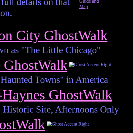
full details on that
ion.
on City GhostWalk
wn as "The Little Chicago"
h GhostWalk
 Haunted Towns" in America
n-Haynes GhostWalk
 Historic Site, Afternoons Only
ostWalk