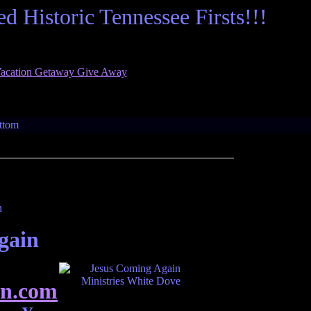
 Historic Tennessee Firsts!!!
age for Tennessee Ghosts. Tennessee Ghosts wa
gain
n.com