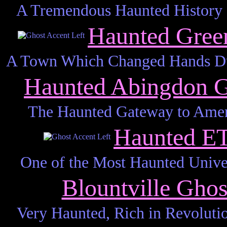
A Tremendous Haunted History S
Haunted Gree
A Town Which Changed Hands Dur
Haunted Abingdon 
The Haunted Gateway to Ameri
Haunted E
One of the Most Haunted Unive
Blountville Gho
Very Haunted, Rich in Revoluti