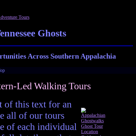
Tennessee Ghosts
tunities Across Southern Appalachia
tern-Led Walking Tours
 of this text for an
e all of our tours
e of each individual