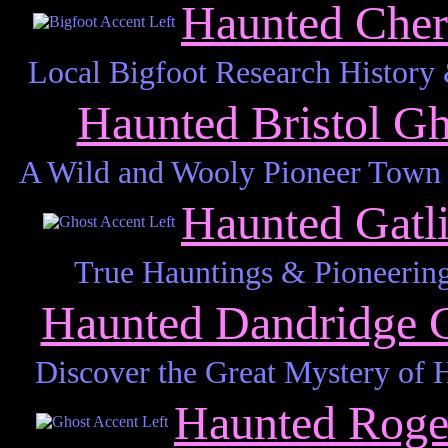
Haunted Cher
Local Bigfoot Research History
Haunted Bristol G
A Wild and Wooly Pioneer Town 
Haunted Gatl
True Hauntings & Pioneering
Haunted Dandridge 
Discover the Great Mystery of 
Haunted Roge