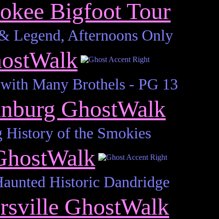
okee Bigfoot Tour
 & Legend, Afternoons Only
hostWalk
with Many Brothels - PG 13
inburg GhostWalk
 History of the Smokies
GhostWalk
Haunted Historic Dandridge
rsville GhostWalk