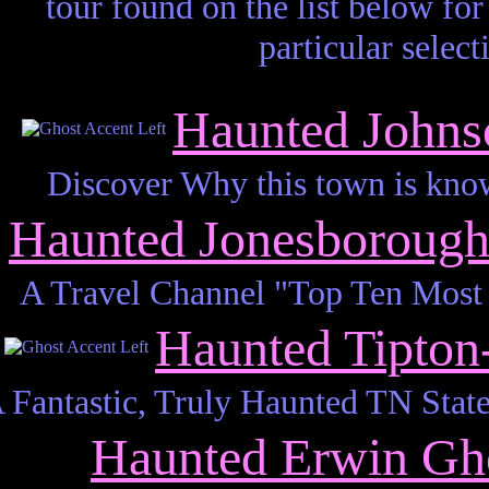
tour found on the list below for 
particular select
Haunted Johns
Discover Why this town is kno
Haunted Jonesboroug
A Travel Channel "Top Ten Most
Haunted Tipto
 Fantastic, Truly Haunted TN State
Haunted Erwin Gh