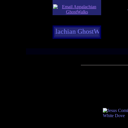
elcome to Appalachian GhostWalks former and p