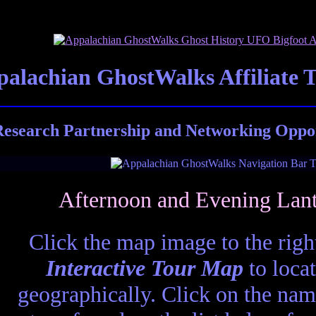
alachian GhostWalks Affiliate 
esearch Partnership and Networking Oppor
Afternoon and Evening Lan
Click the map image to the right
Interactive Tour Map
to locat
geographically. Click on the nam