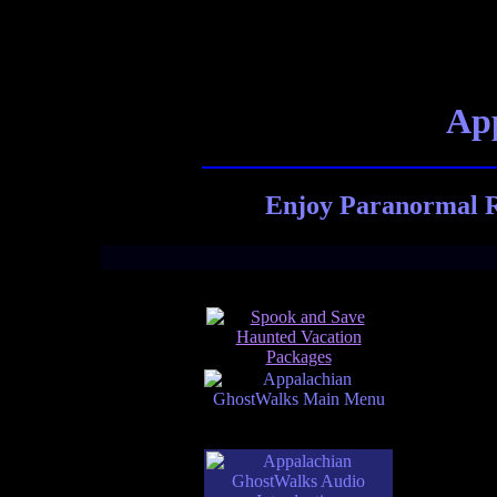
App
Enjoy Paranormal R