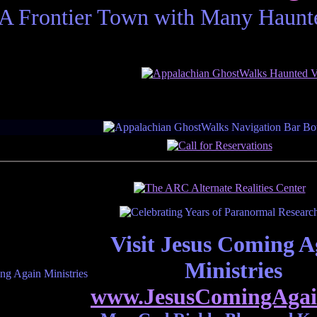
A Frontier Town with Many Haunted
resent paranormal research affiliate member p
Visit Jesus Coming A
Ministries
www.JesusComingAgai