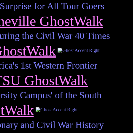
urprise for All Tour Goers
neville GhostWalk
ing the Civil War 40 Times
GhostWalk
ca's 1st Western Frontier
TSU GhostWalk
rsity Campus' of the South
stWalk
onary and Civil War History