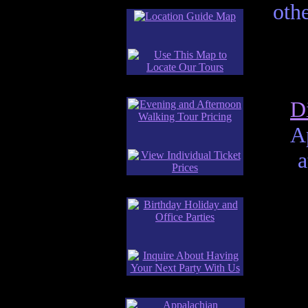
othe
D
A
a