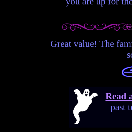
you are up for th
Great value! The fami
s
Read a
past 