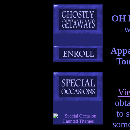
OH H
w
Appa
Tou
Vi
obta
to 
some