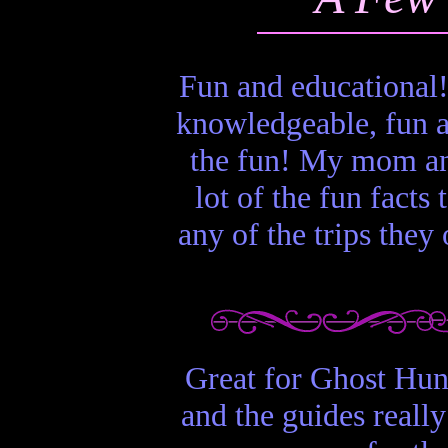
Fun and educational!
knowledgeable, fun an
the fun! My mom an
lot of the fun facts
any of the trips they
Great for Ghost Hunt
and the guides really