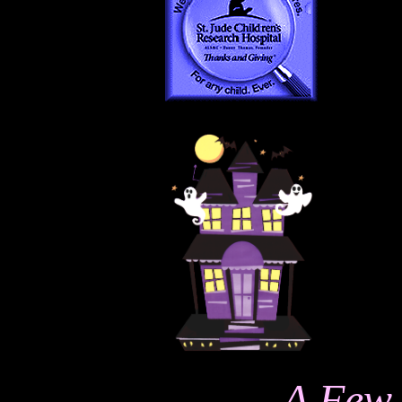
A Few 