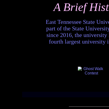
A Brief His
East Tennessee State Unive
part of the State Univers
since 2016, the university
fourth largest university