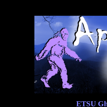
ETSU Gho