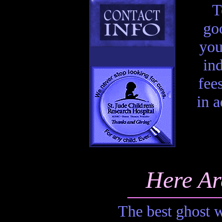
T
goo
you
in
fee
in 
Here Ar
The best ghost w