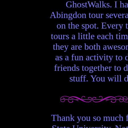
GhostWalks. I ha
Abingdon tour several
on the spot. Every 
tours a little each t
they are both aweso
as a fun activity to
friends together to 
stuff. You will 
Thank you so much f