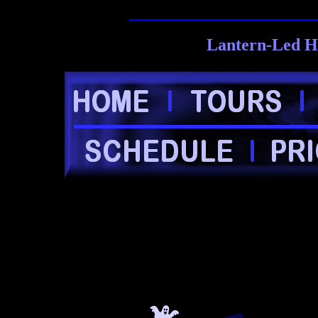
Lantern-Led H