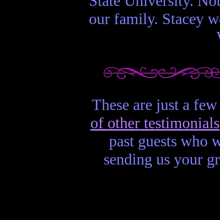
State University. No
our family. Stacey wo
These are just a few
of other testimonials
past guests who w
sending us your g