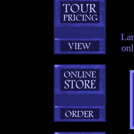
Lan
onl