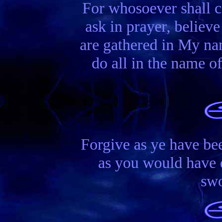
For whosoever shall c
ask in prayer, believe
are gathered in My na
do all in the name o
Forgive as ye have bee
as you would have d
swo