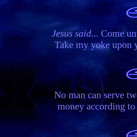
Jesus said
... Come unt
Take my yoke upon you
No man can serve tw
money according to s