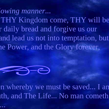
ollowing manner
...
e. THY Kingdom come, THY will b
r daily bread and forgive us our
and lead us not into temptation, but
he Power, and the Glory forever,
n whereby we must be saved... I a
ruth, and The Life... No man cometh
..