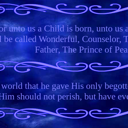
or unto us a Child is born, unto us a
 be called Wonderful, Counselor, 
Father, The Prince of Pea
 world that he gave His only begott
Him should not perish, but have ever