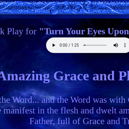
ck Play for
"Turn Your Eyes Upon
Amazing Grace and Pl
the Word... and the Word was with
manifest in the flesh and dwelt amo
Father, full of Grace and Tr