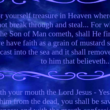
or yourself treasure in Heaven wher
ot break through and steal... For wh
the Son of Man cometh, shall He fin
ye have faith as a grain of mustard 
ast into the sea and it shall remov
to him that believeth..
th your mouth the Lord Jesus - Yesh
him from the dead, you shall be sav