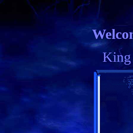
Welcom
King