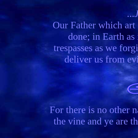
...
Our Father which ar
done; in Earth as 
trespasses as we forgi
deliver us from ev
For there is no other
the vine and ye are t