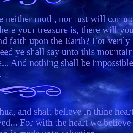
e neither moth, nor rust will corrup
ere your treasure is, there will yo
d faith upon the Earth? For verily 
seed ye shall say unto this mountain
e... And nothing shall be impossibl
.
ua, and shalt believe in thine hear
ed... For with the heart we believe