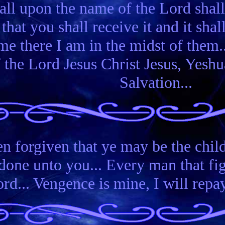
all upon the name of the Lord shall
 that you shall receive it and it sha
me there I am in the midst of them.
f the Lord Jesus Christ Jesus, Yes
Salvation...
n forgiven that ye may be the child
one unto you... Every man that figh
rd... Vengence is mine, I will repay