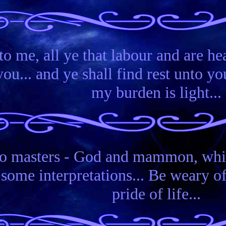
o me, all ye that labour and are hea
... and ye shall find rest unto you
my burden is light...
o masters - God and mammon, which
ome interpretations... Be weary of 
pride of life...