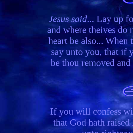
Jesus said
... Lay up f
and where theives do n
heart be also... When 
say unto you, that if 
be thou removed and c
If you will confess wi
that God hath raised 