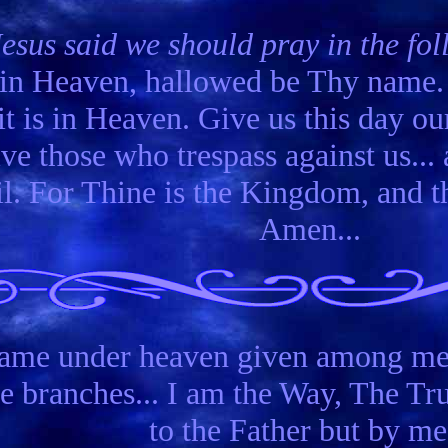
Jesus said we should pray in the f
t in Heaven, hallowed be Thy nam
it is in Heaven. Give us this day ou
ve those who trespass against us... 
il. For Thine is the Kingdom, and t
Amen...
 name under heaven given among me
he branches... I am the Way, The T
to the Father but by me.