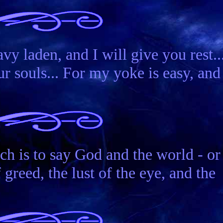
vy laden, and I will give you rest..
r souls... For my yoke is easy, and
 is to say God and the world - or
greed, the lust of the eye, and the