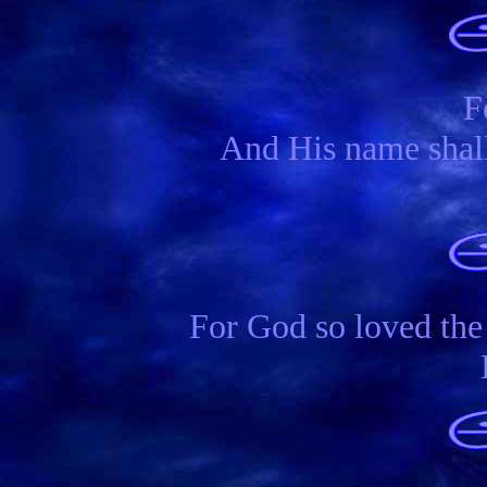
F
And His name shall
For God so loved the