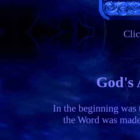
Cli
God's 
In the beginning was 
the Word was made 