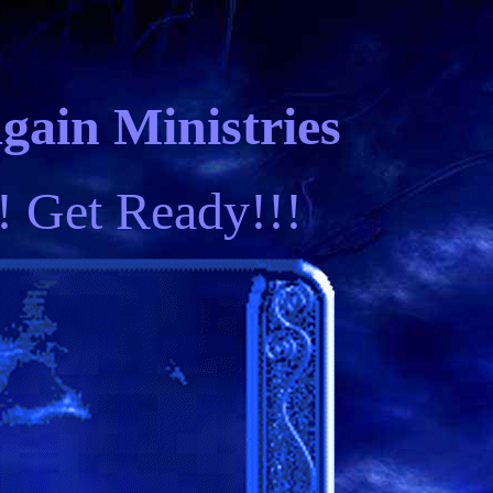
ain Ministries
! Get Ready!!!