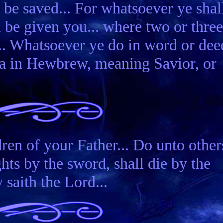
 be saved... For whatsoever ye shal
ll be given you... where two or three
.. Whatsoever ye do in word or dee
hua in Hewbrew, meaning Savior, or
ren of your Father... Do unto other
ts by the sword, shall die by the
 saith the Lord...