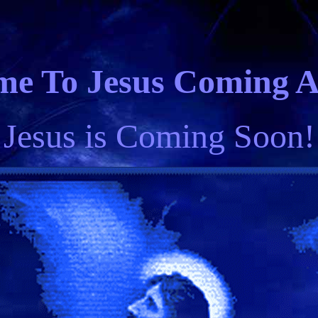
e To Jesus Coming Ag
 Jesus is Coming Soon!