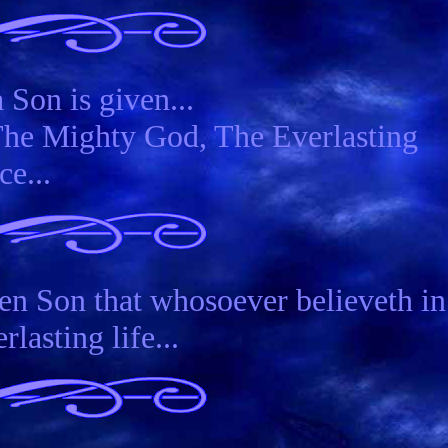
 Son is given...
The Mighty God, The Everlasting
ce...
en Son that whosoever believeth in
lasting life...