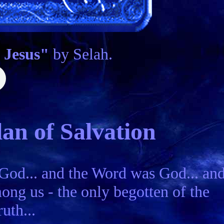
 Jesus"
by Selah.
an of Salvation
 God... and the Word was God... an
ng us - the only begotten of the
uth...