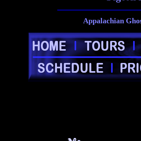
Appalachian Ghos