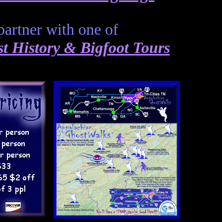
partner with one of
 History & Bigfoot Tours