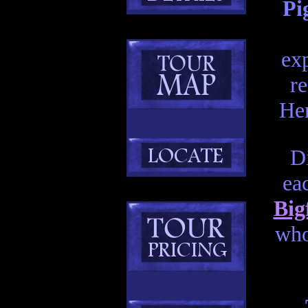
Pi
exp
re
Her
Di
ea
Big
who