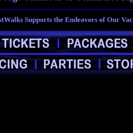
tWalks Supports the Endeavors of Our Vac