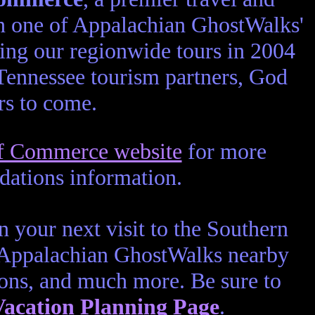
een one of Appalachian GhostWalks'
ring our regionwide tours in 2004
 Tennessee tourism partners, God
ars to come.
of Commerce website
for more
dations information.
 your next visit to the Southern
 Appalachian GhostWalks nearby
ons, and much more. Be sure to
acation Planning Page
.