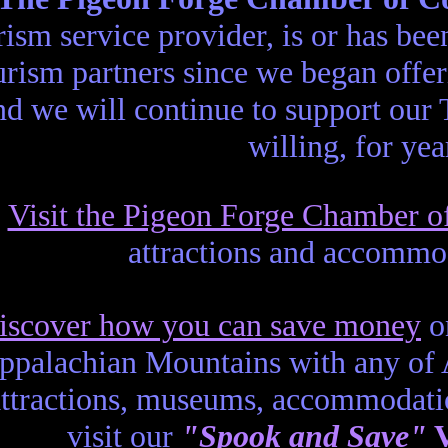
rism service provider, is or has b
urism partners since we began offe
nd we will continue to support our
willing, for ye
Visit the Pigeon Forge Chamber 
attractions and accommo
iscover how you can save money
on
ppalachian Mountains with any of
attractions, museums, accommodati
visit our
"Spook and Save"
V