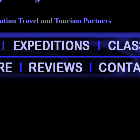
ation Travel and Tourism Partners