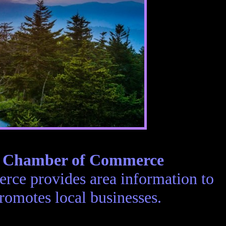
e Chamber of Commerce
ce provides area information to
romotes local businesses.