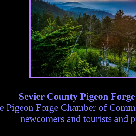
Sevier County Pigeon Forg
e Pigeon Forge Chamber of Commer
newcomers and tourists and p