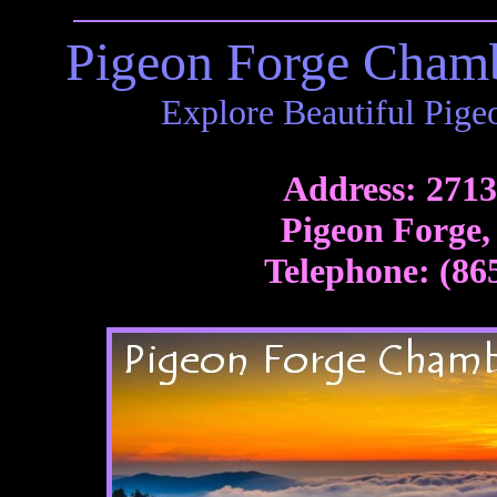
Pigeon Forge Cham
Explore Beautiful Pige
Address: 271
Pigeon Forge,
Telephone: (86