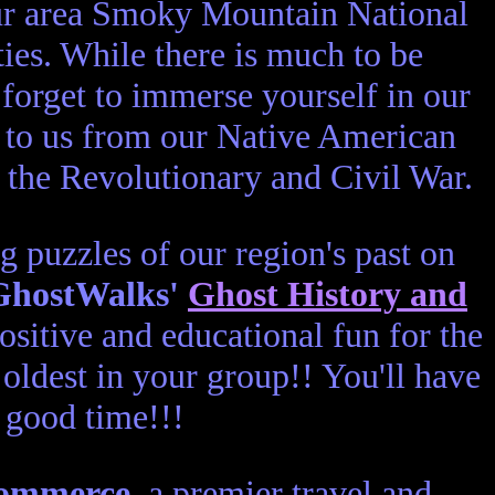
ur area Smoky Mountain National
es. While there is much to be
 forget to immerse yourself in our
ut to us from our Native American
h the Revolutionary and Civil War.
ng puzzles of our region's past on
GhostWalks'
Ghost History and
sitive and educational fun for the
oldest in your group!! You'll have
good time!!!
Commerce
, a premier travel and