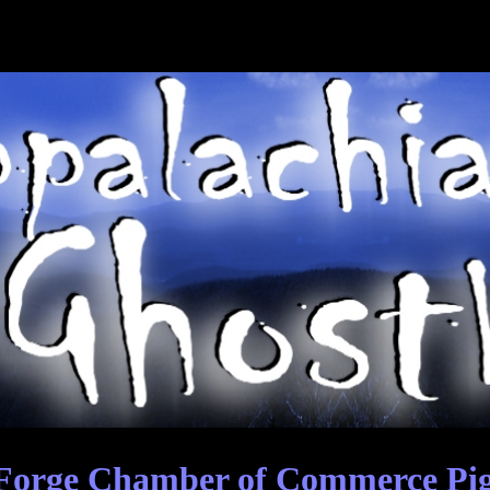
Forge Chamber of Commerce Pig