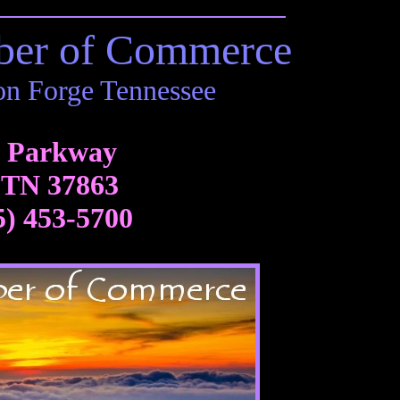
ber of Commerce
on Forge Tennessee
3 Parkway
 TN 37863
5) 453-5700