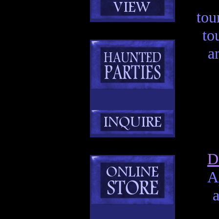
tou
to
a
D
A