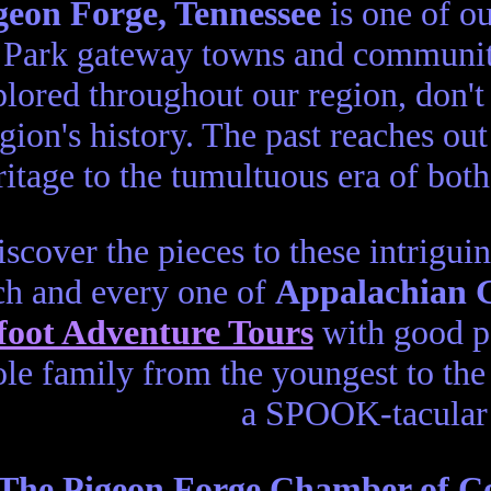
geon Forge, Tennessee
is one of o
Park gateway towns and communiti
lored throughout our region, don't
gion's history. The past reaches o
itage to the tumultuous era of bot
scover the pieces to these intrigui
ch and every one of
Appalachian 
foot Adventure Tours
with good po
le family from the youngest to the 
a SPOOK-tacular 
The Pigeon Forge Chamber of 