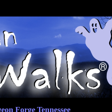
eon Forge Tennessee