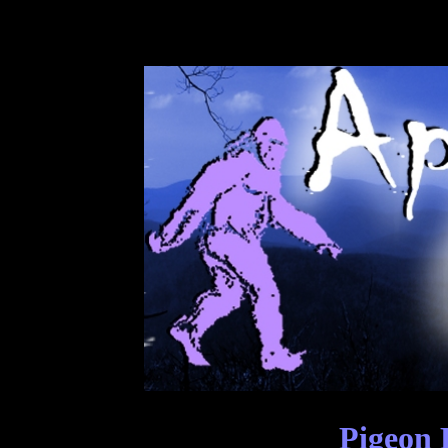
Pigeon 