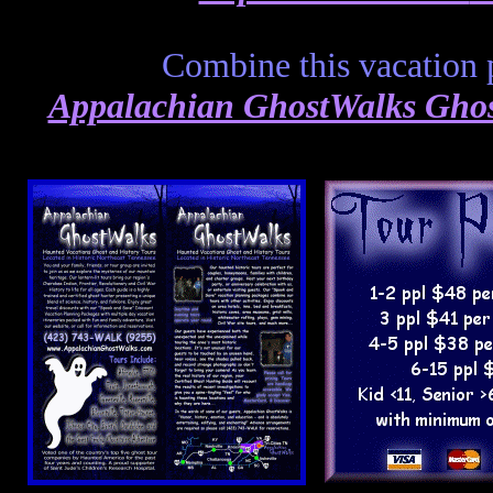
Combine this vacation 
Appalachian GhostWalks Ghost