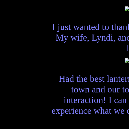
I just wanted to tha
My wife, Lyndi, and
Had the best lanter
town and our to
interaction! I ca
experience what we d