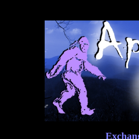
Exchang