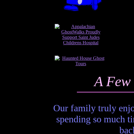
A Few 
Our family truly en
spending so much ti
bac