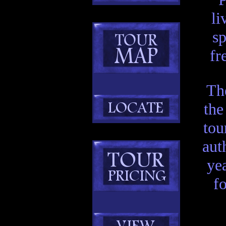
li
sp
fr
Th
the
tou
aut
ye
f