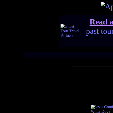
Read a
past tou