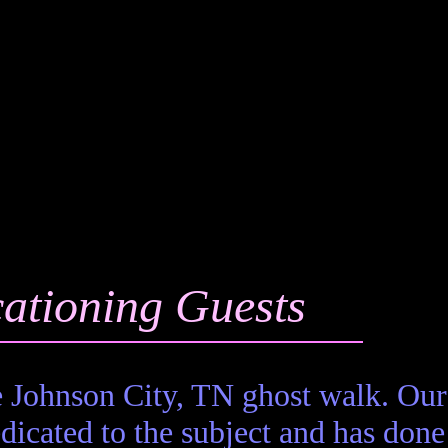
ationing Guests
 Johnson City, TN ghost walk. Our
icated to the subject and has done