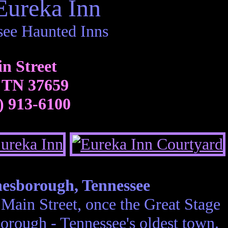
Eureka Inn
see Haunted Inns
n Street
 TN 37659
) 913-6100
nesborough, Tennessee
 Main Street, once the Great Stage
orough - Tennessee's oldest town.