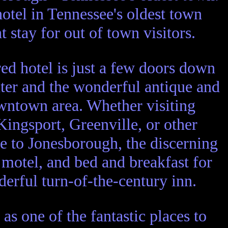
hotel in Tennessee's oldest town
t stay for out of town visitors.
red hotel is just a few doors down
nter and the wonderful antique and
downtown area. Whether visiting
Kingsport, Greenville, or other
se to Jonesborough, the discerning
, motel, and bed and breakfast for
erful turn-of-the-century inn.
 as one of the fantastic places to