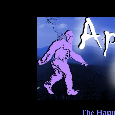
The Haunt