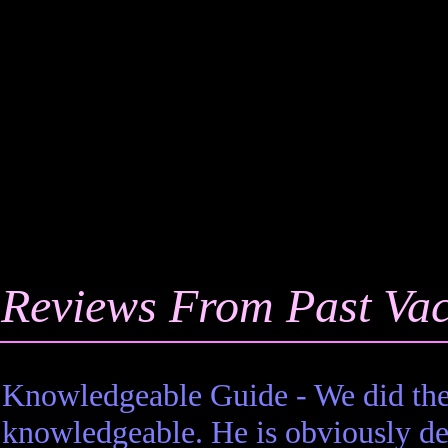
Reviews From Past Vac
 Knowledgeable Guide - We did the
 knowledgeable. He is obviously ded