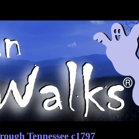
rough Tennessee c1797