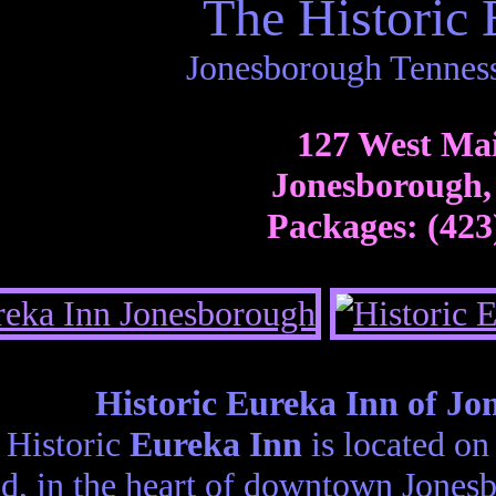
The Historic 
Jonesborough Tennes
127 West Mai
Jonesborough,
Packages: (423
Historic Eureka Inn of Jo
 Historic
Eureka Inn
is located on
d, in the heart of downtown Jonesb