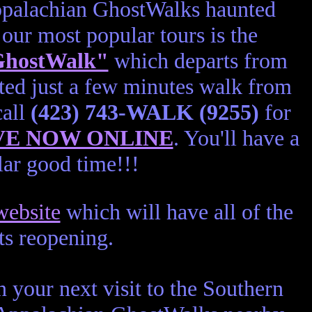
Appalachian GhostWalks haunted
our most popular tours is the
 GhostWalk"
which departs from
ted just a few minutes walk from
call
(423) 743-WALK (9255)
for
VE NOW ONLINE
. You'll have a
ar good time!!!
ebsite
which will have all of the
its reopening.
 your next visit to the Southern