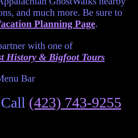
 Appalachian GhostWalks nearby
ons, and much more. Be sure to
acation Planning Page
.
artner with one of
 History & Bigfoot Tours
 Call
(423) 743-9255