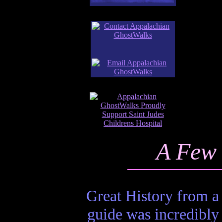
A Few 
Great History from a
guide was incredibly