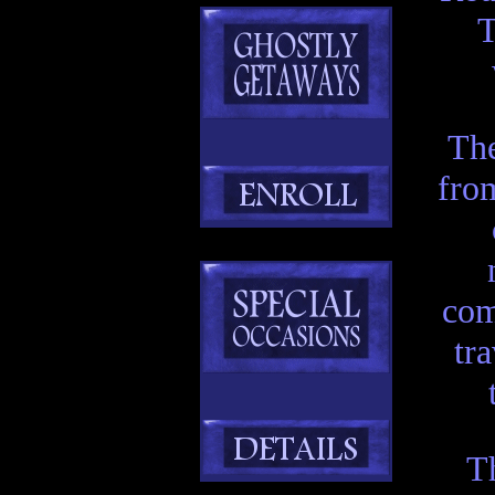
T
Th
from
com
tr
T