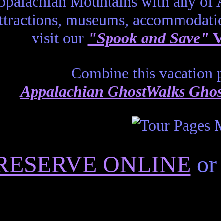
ppalachian Mountains with any of
ttractions, museums, accommodati
visit our
"Spook and Save"
V
Combine this vacation p
Appalachian GhostWalks Ghost
RESERVE ONLINE
or