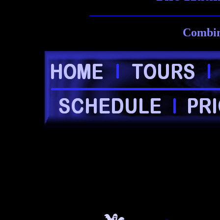
Combin