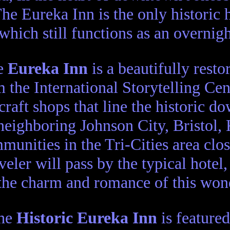
he Eureka Inn is the only historic 
which still functions as an overnigh
e
Eureka Inn
is a beautifully resto
 the International Storytelling Ce
craft shops that line the historic 
neighboring Johnson City, Bristol, 
munities in the Tri-Cities area clo
aveler will pass by the typical hotel
the charm and romance of this wond
he
Historic Eureka Inn
is featured