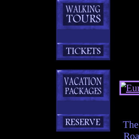
The
Roa