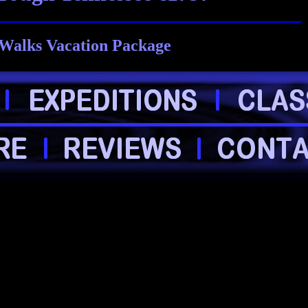
Walks Vacation Package