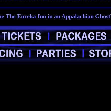
e The Eureka Inn in an Appalachian Ghost