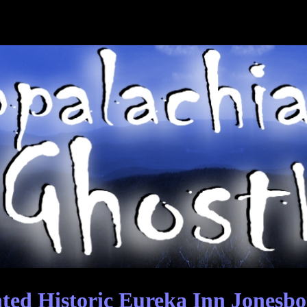
ed Historic Eureka Inn Jonesbo