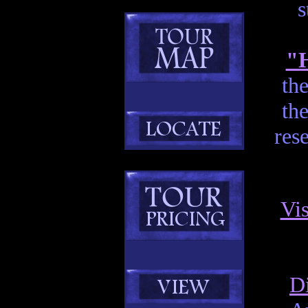
s
"H
th
the
res
Vis
D