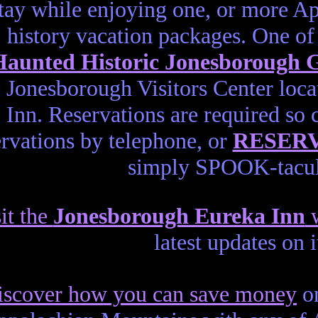
tay while enjoying one, or more 
history vacation packages. One of 
aunted Historic Jonesborough
e Jonesborough Visitors Center loca
 Inn. Reservations are required so 
ervations by telephone, or
RESER
simply SPOOK-tacul
it the
Jonesborough Eureka Inn
w
latest updates on 
iscover how you can save money
on