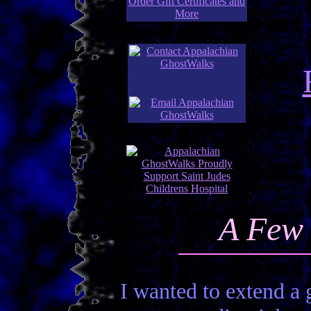
A Few 
I wanted to extend a