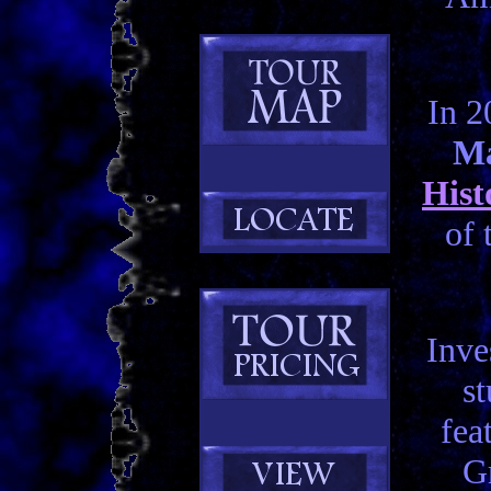
In 2
Ma
Hist
of 
Inve
st
fea
Gr