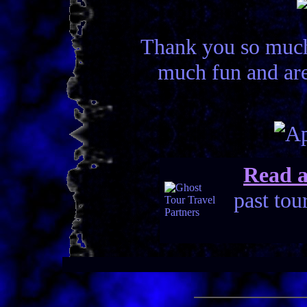
Thank you so much 
much fun and are
Read a
past tou