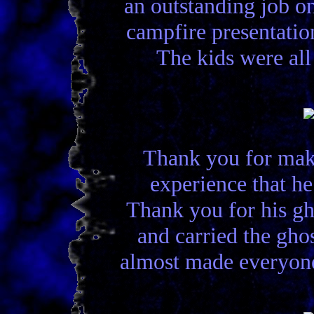
an outstanding job o
campfire presentatio
The kids were all
Thank you for maki
experience that h
Thank you for his gh
and carried the gho
almost made everyone