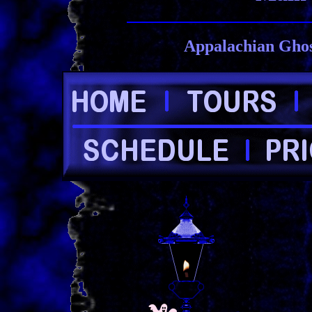
Appalachian Ghos