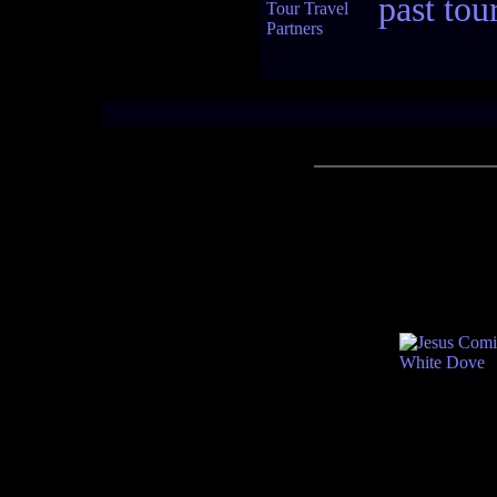
past tou