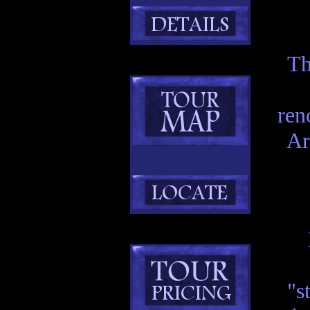
Th
ren
Ar
"s