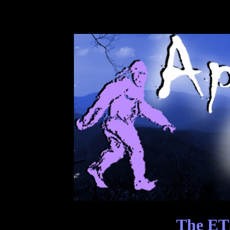
The ET