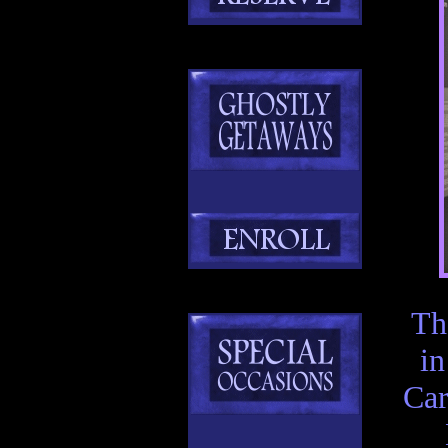
T
in
Car