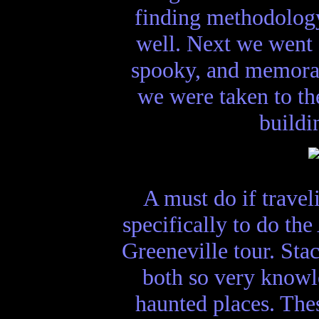
finding methodology
well. Next we went 
spooky, and memorab
we were taken to the
buildi
A must do if trave
specifically to do th
Greeneville tour. Sta
both so very knowle
haunted places. Thes