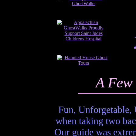
A Few 
Fun, Unforgetable, 
when taking two bac
Our guide was extrem