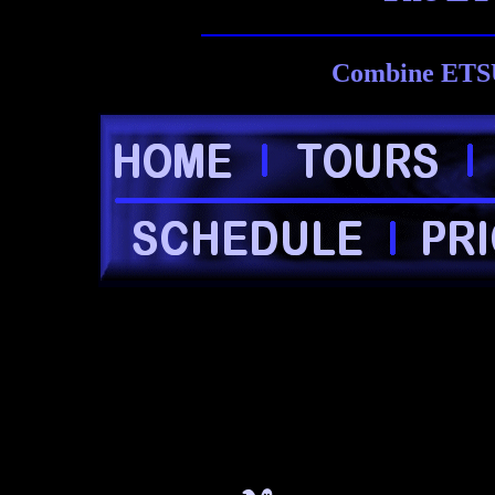
Combine ETSU