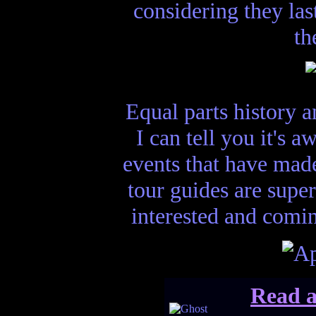
considering they las
th
Equal parts history a
I can tell you it's 
events that have made
tour guides are super
interested and comin
Read a