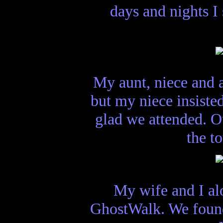
days and nights 
My aunt, niece and 
but my niece insiste
glad we attended. 
the t
My wife and I al
GhostWalk. We found t