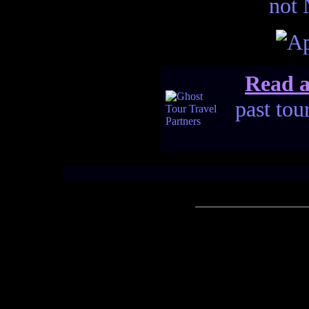
not 
Read a
past tou