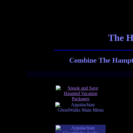
The H
Combine The Hampton