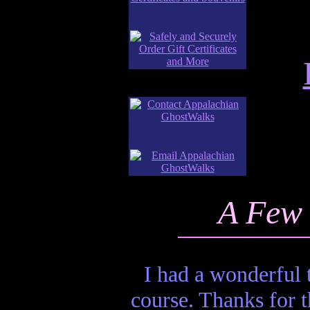
A Few 
I had a wonderful
course. Thanks for t