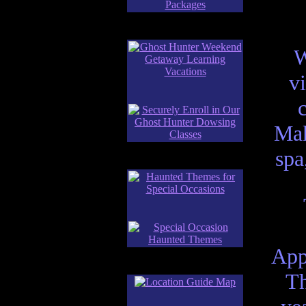
W
v
Mak
spa
App
Th