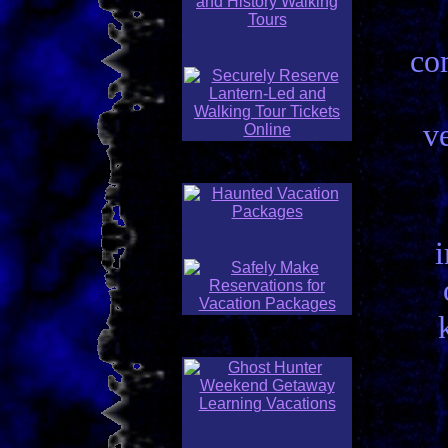
co
ve
i