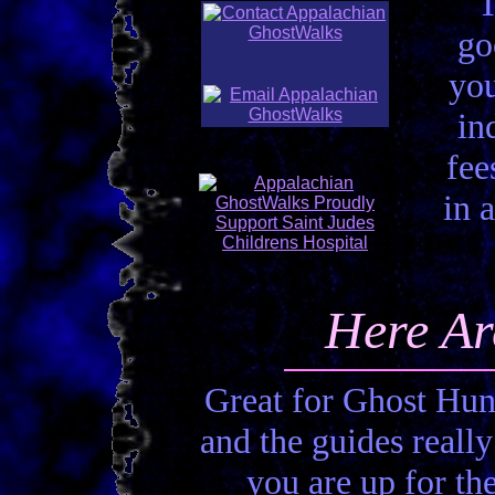
T
go
you
in
fee
in 
Here Ar
Great for Ghost Hunt
and the guides really
you are up for th