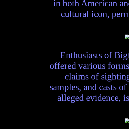
in both American an
cultural icon, per
Enthusiasts of Big
offered various forms
claims of sightin
samples, and casts of 
alleged evidence, i