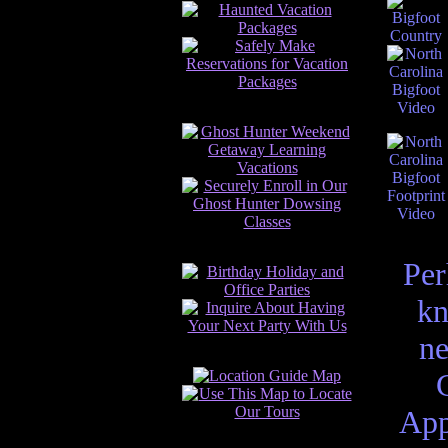
Per
kn
ne
App