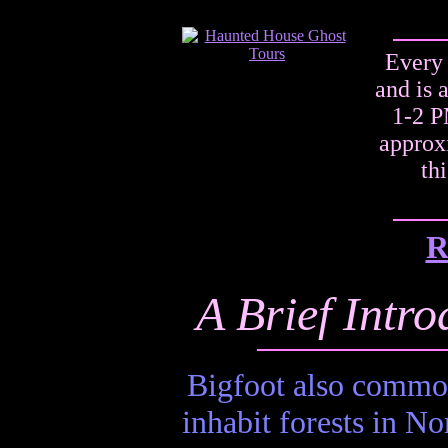
Every 
and is 
1-2 P
approxi
th
R
A Brief Intro
Bigfoot also commonl
inhabit forests in No