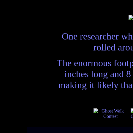
One researcher who
rolled aro
The enormous footpr
inches long and 8
making it likely th