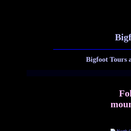
Big
Bigfoot Tours 
Fol
mount