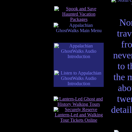
Nor
trav
fro
neve
to 
the 
abo
twen
detai