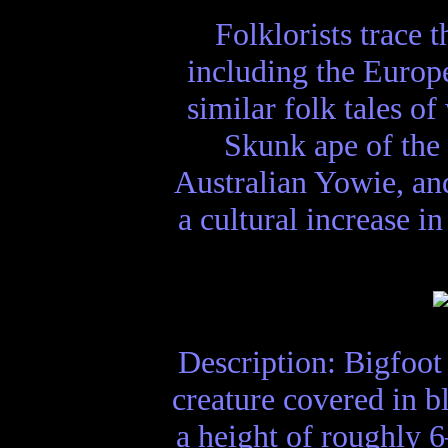
Folklorists trace 
including the Europe
similar folk tales o
Skunk ape of the 
Australian Yowie, and
a cultural increase i
Description: Bigfoot 
creature covered in b
a height of roughly 6