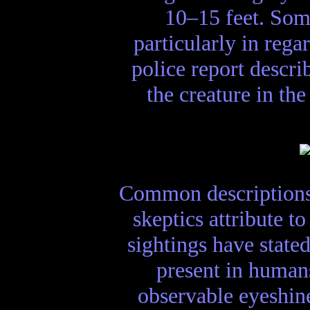
10–15 feet. Som
particularly in rega
police report descr
the creature in the
Common descriptions 
skeptics attribute t
sightings have state
present in human
observable eyeshine